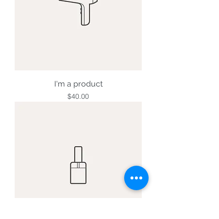
I'm a product
Price
$40.00