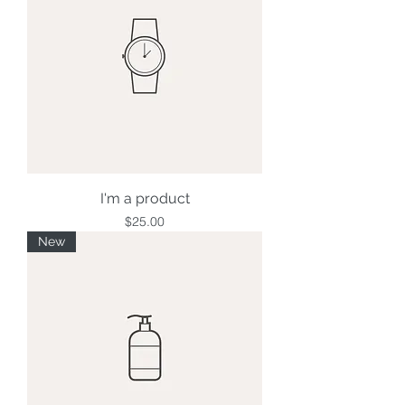
I'm a product
Price
$25.00
New