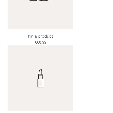
I'm a product
Price
$85.00