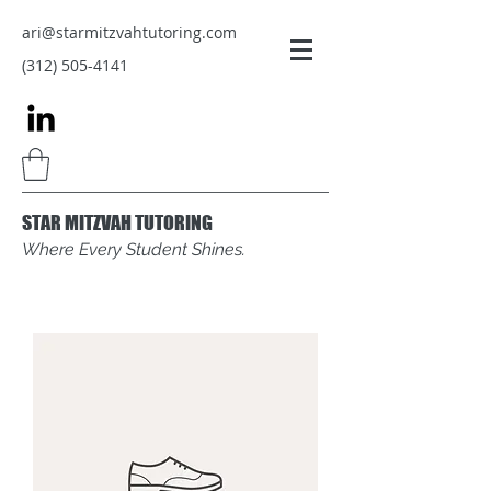
ari@starmitzvahtutoring.com
(312) 505-4141
STAR MITZVAH TUTORING
Where Every Student Shines.