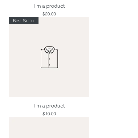
I'm a product
Price
$20.00
Best Seller
I'm a product
Price
$10.00