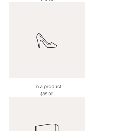
I'm a product
Price
$85.00