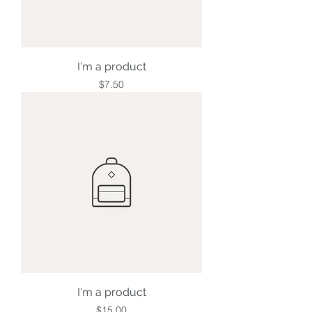
I'm a product
Price
$7.50
I'm a product
Price
$15.00