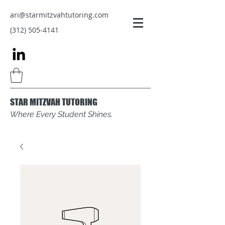
ari@starmitzvahtutoring.com
(312) 505-4141
STAR MITZVAH TUTORING
Where Every Student Shines.