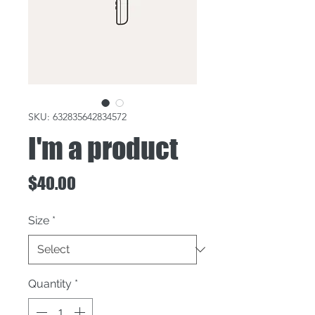
SKU: 632835642834572
I'm a product
Price
$40.00
Size
*
Quantity
*